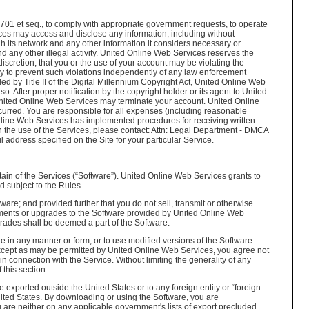
2701 et seq., to comply with appropriate government requests, to operate
vices may access and disclose any information, including without
h its network and any other information it considers necessary or
d any other illegal activity. United Online Web Services reserves the
discretion, that you or the use of your account may be violating the
ary to prevent such violations independently of any law enforcement
d by Title II of the Digital Millennium Copyright Act, United Online Web
so. After proper notification by the copyright holder or its agent to United
United Online Web Services may terminate your account. United Online
occurred. You are responsible for all expenses (including reasonable
 Online Web Services has implemented procedures for receiving written
gh the use of the Services, please contact: Attn: Legal Department - DMCA
ddress specified on the Site for your particular Service.
n of the Services (“Software”). United Online Web Services grants to
d subject to the Rules.
are; and provided further that you do not sell, transmit or otherwise
cements or upgrades to the Software provided by United Online Web
ades shall be deemed a part of the Software.
e in any manner or form, or to use modified versions of the Software
. Except as may be permitted by United Online Web Services, you agree not
n connection with the Service. Without limiting the generality of any
this section.
xported outside the United States or to any foreign entity or “foreign
United States. By downloading or using the Software, you are
u are neither on any applicable government's lists of export precluded