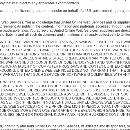
hy that is subject to any applicable export controls.
quiring the license granted hereunder on behalf of a U.S. government agency, and
 Web Services. You acknowledge that United Online Web Services and its suppliers retai
 Agreement. All rights in the content, information and materials accessed through use
 applicable laws. You agree that United Online Web Services’ suppliers are direct 
ns of liability and all such disclaimers and limitations shall apply collectively to Un
D THE SOFTWARE ARE PROVIDED "AS IS, AS AVAILABLE" WITHOUT ANY WA
E QUALITY, PERFORMANCE OR FUNCTIONALITY OF THE SERVICES AND SOFT
THE SERVICES AND SOFTWARE, OR THAT THE SERVICES AND SOFTWARE WI
Y CONTAIN ERRORS. NO ADVICE OR INFORMATION GIVEN BY UNITED ONLI
 SUPPORT REPRESENTATIVES, SHALL CREATE A WARRANTY. UNITED ONLINE
TION, WARRANTIES OR CONDITIONS OF QUIET ENJOYMENT AND NON-INFRIN
E, MERCHANTABILITY OF COMPUTER PROGRAMS AND CONTENT. UNITED ONL
 CHOOSING. UNITED ONLINE WEB SERVICES DOES NOT WARRANT THAT THE S
R WARRANTS THAT SUCH SERVICE OR SOFTWARE IS COMPATIBLE WITH ANY 
E WEB SERVICES SHALL NOT BE LIABLE FOR NONPERFORMANCE OR DELA
NE WEB SERVICES BE LIABLE UNDER CONTRACT, NEGLIGENCE, STRICT LIAB
DAMAGES (INCLUDING, WITHOUT LIMITATION, LOSS OF USE, LOST PROFITS,
 ONLINE WEB SERVICES HAS BEEN ADVISED OF THE POSSIBILITY OF SUC
DS, SERVICES OR TECHNOLOGY. UNITED ONLINE WEB SERVICES’ ENTIRE L
AS SET FORTH HEREIN. IN NO EVENT SHALL UNITED ONLINE WEB SERVICES 
LINE WEB SERVICES FOR THE PRIOR ONE MONTH PERIOD. NO ACTION, REG
B SERVICES MORE THAN ONE YEAR AFTER THE EVENT WHICH GAVE RISE TO
 CAUSES DEATH OR PERSONAL INJURY AND, IN SUCH JURISDICTIONS, UNITE
, indemnify and hold United Online Web Services, its affiliates and its sponsors, p