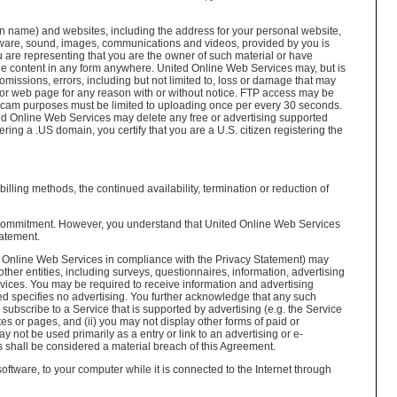
 name) and websites, including the address for your personal website,
oftware, sound, images, communications and videos, provided by you is
ou are representing that you are the owner of such material or have
 the content in any form anywhere. United Online Web Services may, but is
omissions, errors, including but not limited to, loss or damage that may
 or web page for any reason with or without notice. FTP access may be
webcam purposes must be limited to uploading once per every 30 seconds.
ted Online Web Services may delete any free or advertising supported
ering a .US domain, you certify that you are a U.S. citizen registering the
illing methods, the continued availability, termination or reduction of
r commitment. However, you understand that United Online Web Services
tatement.
ted Online Web Services in compliance with the Privacy Statement) may
her entities, including surveys, questionnaires, information, advertising
vices. You may be required to receive information and advertising
ed specifies no advertising. You further acknowledge that any such
 subscribe to a Service that is supported by advertising (e.g. the Service
tes or pages, and (ii) you may not display other forms of paid or
not be used primarily as a entry or link to an advertising or e-
s shall be considered a material breach of this Agreement.
ftware, to your computer while it is connected to the Internet through