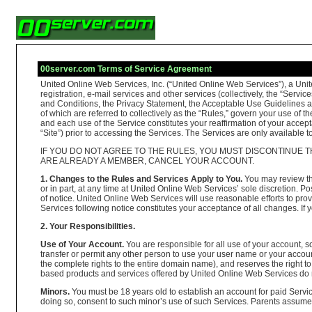
00server.com Terms of Service Agreement
United Online Web Services, Inc. (“United Online Web Services”), a Unit
registration, e-mail services and other services (collectively, the “Se
and Conditions, the Privacy Statement, the Acceptable Use Guidelines and 
of which are referred to collectively as the “Rules,” govern your use of 
and each use of the Service constitutes your reaffirmation of your accept
“Site”) prior to accessing the Services. The Services are only available
IF YOU DO NOT AGREE TO THE RULES, YOU MUST DISCONTINUE T
ARE ALREADY A MEMBER, CANCEL YOUR ACCOUNT.
1. Changes to the Rules and Services Apply to You.
You may review the
or in part, at any time at United Online Web Services’ sole discretion.
of notice. United Online Web Services will use reasonable efforts to pro
Services following notice constitutes your acceptance of all changes. I
2. Your Responsibilities.
Use of Your Account.
You are responsible for all use of your account,
transfer or permit any other person to use your user name or your ac
the complete rights to the entire domain name), and reserves the right 
based products and services offered by United Online Web Services do 
Minors.
You must be 18 years old to establish an account for paid Servic
doing so, consent to such minor’s use of such Services. Parents assume fu