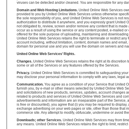
viruses can be detected and/or cleaned. You are responsible for any d
Domain and Web Hosting Limitations.
United Online Web Services owns
provided to you by United Online Web Services unless otherwise specifie
the sole responsibility of you, and United Online Web Services is not res
authorization to distribute it anywhere, and you expressly grant United 
not obligated to, review, screen and/or remove any content that is made a
occur as a result of using the service or any content posted, e-mailed
offered for the sole purpose of uploading, maintaining and downloading 
United Online Web Services retains the right to terminate or restrict a
account including, without limitation, content, domain names and email, if
domain for personal use and you will use the domain on servers and na
United Online Web Services’ Rights.
Changes.
United Online Web Services retains the right at its discretion 
some or all of the Services or any features offered by the Services.
Privacy.
United Online Web Services is committed to safeguarding your 
may disclose your personal information to comply with any laws, legal aut
Communication.
You agree as a condition of your Service that United O
furnish you, by e-mail or other means selected by United Online Web Serv
and solicitations of new products, services, updates, account changes 
related to products and services of United Online Web Services and comp
advertisements and information are an inseparable part of the Service, an
is free or discounted), you agree that (i) you may be required to display
exchange advertising on your web pages or site, other than those that ma
commerce site. Any attempt to modify, obfuscate, undermine or avoid the
Downloads; other Services.
United Online Web Services may from time to
any means. United Online Web Services retains the right to limit, restrict