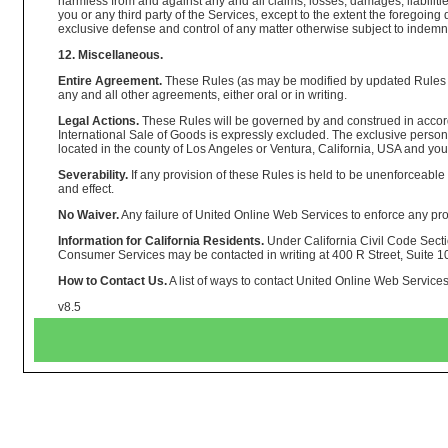
harmless from and against any and all claims, losses, damages, liabilities
you or any third party of the Services, except to the extent the foregoi
exclusive defense and control of any matter otherwise subject to indemnif
12. Miscellaneous.
Entire Agreement.
These Rules (as may be modified by updated Rules on
any and all other agreements, either oral or in writing.
Legal Actions.
These Rules will be governed by and construed in accordanc
International Sale of Goods is expressly excluded. The exclusive persona
located in the county of Los Angeles or Ventura, California, USA and you 
Severability.
If any provision of these Rules is held to be unenforceable 
and effect.
No Waiver.
Any failure of United Online Web Services to enforce any prov
Information for California Residents.
Under California Civil Code Sectio
Consumer Services may be contacted in writing at 400 R Street, Suite 
How to Contact Us.
A list of ways to contact United Online Web Services 
v8.5