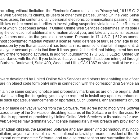
ncluding, without limitation, the Electronic Communications Privacy Act, 18 U.S.C. 
e Web Services, its clients, its users or other third parties, United Online Web Ser
rvices users, the contents of any personal electronic communications passing throug
th law enforcement authorities in investigating suspected violations of the Rules an
ity of which it becomes aware. If United Online Web Services determines, in its sole 
ng the collection of additional information about you, and take any actions necess
ty of others and asks that you to do the same. Pursuant to 17 U.S.C. § 512 as amende
 host copyrighted material without a license, valid defense or fair use privilege to do 
dmission by you that an account has been an instrument of unlawful infringement, 
te your account prior to that time if it has good faith belief that infringement has 
any of the foregoing activities. In addition, pursuant to 17 U.S.C. § 512(c), United
accordance with the Act. If you believe that your copyright has been infringed throu
urbank Boulevard, Suite 400, Woodland Hills, CA 91367 or via e-mail at the e-mail a
re developed by United Online Web Services and others for enabling use of certai
are (in object code form only) only in connection with the corresponding Service an
ain the same copyright notice and proprietary markings as are on the original Softw
 Notwithstanding the foregoing, you may be required to install any updates, enhan
vide such updates, enhancements or upgrades. Such updates, enhancements or upgr
ble or make derivative works from the Software. You agree not to modify the Softwar
 access to any of the Services or disabling features of the Software or the Services
that is approved or provided by United Online Web Services or its partners for use i
b Services may terminate your license immediately if you breach any provision of 
anadian citizens, the Licensed Software and any underlying technology may not be e
itation, anyone who is not a citizen, national or lawful permanent resident of the 
 export or re-export the Software, and are also representing and warranting that yo