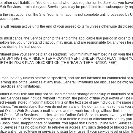
or other civil liabilities. You understand when you register for the Services you ha
e Web Services terminates your Service, you may be prohibited from subsequently reg
 the instructions on the Site. Your termination is not complete until processed by 
your request.
e will remain active until the end of your agreed-to term unless otherwise disclose
you must cancel the Service prior to the end of the applicable trial period in order 
scription fee, you understand that you may incur, and are responsible for, any fees 
ce during the trial period.
tment (see your service plan description). Your minimum term begins on your t
 SATISFYING THE MINIMUM TERM COMMITMENT UNDER YOUR PLAN, THEN Y
RTH IN YOUR PLAN DESCRIPTION (THE "EARLY TERMINATION FEE").
umer use only unless otherwise specified, and are not intended for commercial or b
erning use of the Services at any time. General limitations are discussed below; 
 practices and limitations.
umer e-mail use and may not be used for mass storage or backup of materials or da
d Services may include, without limitation, the period of time your e-mail will be 
ned e-mails stored in your mailbox; limits on the text size of any individual messa
Guidelines. You understand that you do not own any of the domain names (unless you
ted Online Web Services e-mail service and network including, without limitation,
ed Online Web Services’ policies. United Online Web Services uses a variety of tec
, United Online Web Services may block or delete e-mail or attachments sent by you 
unsolicited, inappropriate or harmful. You agree that United Online Web Services i
b Services has no obligation, to retrieve or access any such deleted or blocked e-m
ze anti-virus software or services to scan for viruses. If your service level or plan 