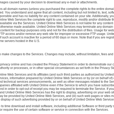
amages caused by your decision to download any e-mail or attachments.
 all domain names (unless you purchased the complete rights to the entire domain
d. You understand and agree that all content, including but not limited to, text, s
ponsible and has no liability for any content contained on your site. Additionally, y
Online Web Services the complete right to use, reproduce, modify and/or distribute
vailable via the Services. United Online Web Services is not liable for any content 
 or otherwise made available. United Online Web Services may terminate any domain
content for backup purposes only and not for the distribution of files. Usage for 
ny FTP access and/or remove any web site for improper or excessive FTP usage. Uni
 such account is inactive for a period of 60 days or more. Note that if you are regist
me servers hosted in the U.S.
to make changes to the Services. Changes may include, without limitation, fees and b
privacy online and has created the Privacy Statement in order to demonstrate ou
hority or processes, or in other special circumstances as set forth in the Privacy S
nline Web Services and its affiliates (and such third parties as authorized by Uni
ices, information prepared by United Online Web Services or by (or on behalf of) ot
and technical services announcements, as well as other messages related to the Ser
anies affiliated with United Online even if the Service to which you have subscrib
d in order to opt-out of receipt you may be required to terminate the Service. If you
, and United Online Web Services has the right to display, advertising on your web si
y be provided by United Online Web Services, and (iii) such web pages or sites may 
 display of such advertising provided by or on behalf of United Online Web Service
 time download and install software, including additional Software or third party so
 or require the use of certain software or service in connection with the Services.