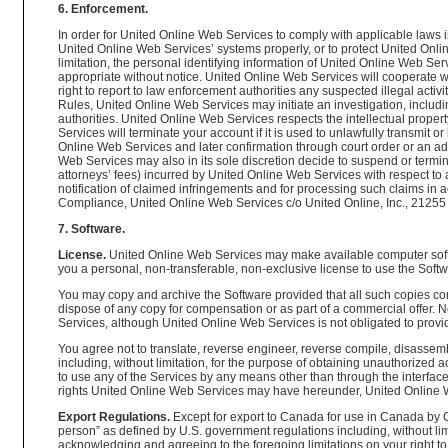
6. Enforcement.
In order for United Online Web Services to comply with applicable laws i
United Online Web Services’ systems properly, or to protect United Onlin
limitation, the personal identifying information of United Online Web Se
appropriate without notice. United Online Web Services will cooperate wi
right to report to law enforcement authorities any suspected illegal activ
Rules, United Online Web Services may initiate an investigation, includi
authorities. United Online Web Services respects the intellectual proper
Services will terminate your account if it is used to unlawfully transmit or
Online Web Services and later confirmation through court order or an a
Web Services may also in its sole discretion decide to suspend or termina
attorneys’ fees) incurred by United Online Web Services with respect to 
notification of claimed infringements and for processing such claims in 
Compliance, United Online Web Services c/o United Online, Inc., 21255 B
7. Software.
License.
United Online Web Services may make available computer softwa
you a personal, non-transferable, non-exclusive license to use the Softw
You may copy and archive the Software provided that all such copies cont
dispose of any copy for compensation or as part of a commercial offer.
Services, although United Online Web Services is not obligated to pro
You agree not to translate, reverse engineer, reverse compile, disassem
including, without limitation, for the purpose of obtaining unauthorized
to use any of the Services by any means other than through the interface 
rights United Online Web Services may have hereunder, United Online We
Export Regulations.
Except for export to Canada for use in Canada by C
person” as defined by U.S. government regulations including, without lim
acknowledging and agreeing to the foregoing limitations on your right to