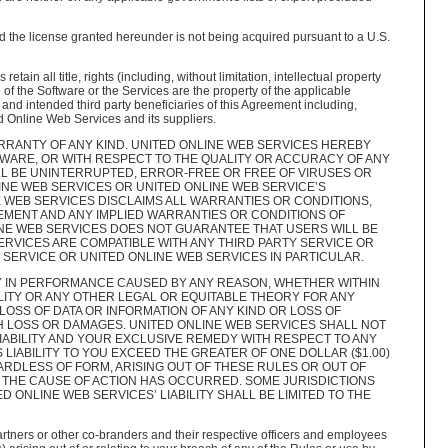
 the license granted hereunder is not being acquired pursuant to a U.S.
n all title, rights (including, without limitation, intellectual property
 of the Software or the Services are the property of the applicable
and intended third party beneficiaries of this Agreement including,
ited Online Web Services and its suppliers.
RRANTY OF ANY KIND. UNITED ONLINE WEB SERVICES HEREBY
WARE, OR WITH RESPECT TO THE QUALITY OR ACCURACY OF ANY
LL BE UNINTERRUPTED, ERROR-FREE OR FREE OF VIRUSES OR
NE WEB SERVICES OR UNITED ONLINE WEB SERVICE’S
 WEB SERVICES DISCLAIMS ALL WARRANTIES OR CONDITIONS,
GEMENT AND ANY IMPLIED WARRANTIES OR CONDITIONS OF
INE WEB SERVICES DOES NOT GUARANTEE THAT USERS WILL BE
ERVICES ARE COMPATIBLE WITH ANY THIRD PARTY SERVICE OR
SERVICE OR UNITED ONLINE WEB SERVICES IN PARTICULAR.
Y IN PERFORMANCE CAUSED BY ANY REASON, WHETHER WITHIN
ILITY OR ANY OTHER LEGAL OR EQUITABLE THEORY FOR ANY
 LOSS OF DATA OR INFORMATION OF ANY KIND OR LOSS OF
H LOSS OR DAMAGES. UNITED ONLINE WEB SERVICES SHALL NOT
IABILITY AND YOUR EXCLUSIVE REMEDY WITH RESPECT TO ANY
LIABILITY TO YOU EXCEED THE GREATER OF ONE DOLLAR ($1.00)
ARDLESS OF FORM, ARISING OUT OF THESE RULES OR OUT OF
 THE CAUSE OF ACTION HAS OCCURRED. SOME JURISDICTIONS
D ONLINE WEB SERVICES’ LIABILITY SHALL BE LIMITED TO THE
artners or other co-branders and their respective officers and employees