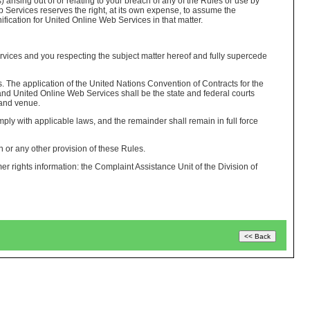
 arising out of or relating to your breach of any of the Rules or use by
b Services reserves the right, at its own expense, to assume the
ification for United Online Web Services in that matter.
ices and you respecting the subject matter hereof and fully supercede
s. The application of the United Nations Convention of Contracts for the
 and United Online Web Services shall be the state and federal courts
 and venue.
ply with applicable laws, and the remainder shall remain in full force
n or any other provision of these Rules.
er rights information: the Complaint Assistance Unit of the Division of