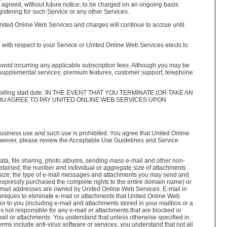
ve agreed, without future notice, to be charged on an ongoing basis
istering for such Service or any other Services.
United Online Web Services and charges will continue to accrue until
d with respect to your Service or United Online Web Services elects to
to avoid incurring any applicable subscription fees. Although you may be
for supplemental services, premium features, customer support, telephone
he billing start date. IN THE EVENT THAT YOU TERMINATE (OR TAKE AN
OU AGREE TO PAY UNITED ONLINE WEB SERVICES UPON
usiness use and such use is prohibited. You agree that United Online
however, please review the Acceptable Use Guidelines and Service
ta, file sharing, photo albums, sending mass e-mail and other non-
retained; the number and individual or aggregate size of attachments
ge size; the type of e-mail messages and attachments you may send and
 expressly purchased the complete rights to the entire domain name) or
 e-mail addresses are owned by United Online Web Services. E-mail in
hniques to eliminate e-mail or attachments that United Online Web
or to you (including e-mail and attachments stored in your mailbox or a
s not responsible for any e-mail or attachments that are blocked or
ail or attachments. You understand that unless otherwise specified in
terms include anti-virus software or services, you understand that not all