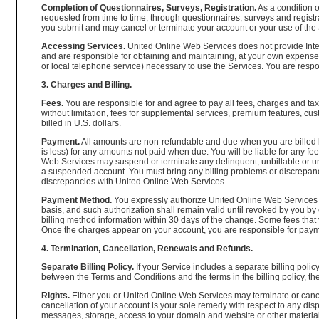
Completion of Questionnaires, Surveys, Registration.
As a condition 
requested from time to time, through questionnaires, surveys and regist
you submit and may cancel or terminate your account or your use of the S
Accessing Services.
United Online Web Services does not provide Inter
and are responsible for obtaining and maintaining, at your own expense,
or local telephone service) necessary to use the Services. You are resp
3. Charges and Billing.
Fees.
You are responsible for and agree to pay all fees, charges and taxe
without limitation, fees for supplemental services, premium features, c
billed in U.S. dollars.
Payment.
All amounts are non-refundable and due when you are billed b
is less) for any amounts not paid when due. You will be liable for any f
Web Services may suspend or terminate any delinquent, unbillable or un
a suspended account. You must bring any billing problems or discrepanci
discrepancies with United Online Web Services.
Payment Method.
You expressly authorize United Online Web Services to
basis, and such authorization shall remain valid until revoked by you by
billing method information within 30 days of the change. Some fees tha
Once the charges appear on your account, you are responsible for payment 
4. Termination, Cancellation, Renewals and Refunds.
Separate Billing Policy.
If your Service includes a separate billing polic
between the Terms and Conditions and the terms in the billing policy, the t
Rights.
Either you or United Online Web Services may terminate or canc
cancellation of your account is your sole remedy with respect to any dis
messages, storage, access to your domain and website or other material