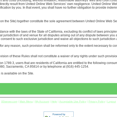
 and costs (including, without limitation, reasonable attorneys' fees and court costs)
ng directly result from United Online Web Services’ own negligence. United Online We
ication by you. In that event, you shall have no further obligation to provide indemn
 the Site) together constitute the sole agreement between United Online Web Serv
e with the laws of the State of California, excluding its conflict of laws principle
l jurisdiction of and venue for all disputes arising out of any dispute between you
consent to such exclusive jurisdiction and waive all objections to such jurisdiction
for any reason, such provision shall be reformed only to the extent necessary to com
ision of these Rules shall not constitute a waiver of any rights under such provisio
n 1789.3, users that are residents of California are entitled to the following consum
1080, Sacramento, CA 95814 or by telephone at (916) 445-1254.
is available on the Site.
00server.com
|
Main Menu
|
My Account
|
Help
|
Acceptable Use Policy
|
Privacy Policy
|
Logout