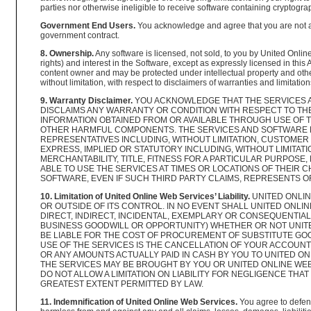
parties nor otherwise ineligible to receive software containing cryptograp
Government End Users.
You acknowledge and agree that you are not ac
government contract.
8. Ownership.
Any software is licensed, not sold, to you by United Online
rights) and interest in the Software, except as expressly licensed in this
content owner and may be protected under intellectual property and other
without limitation, with respect to disclaimers of warranties and limitatio
9. Warranty Disclaimer.
YOU ACKNOWLEDGE THAT THE SERVICES AN
DISCLAIMS ANY WARRANTY OR CONDITION WITH RESPECT TO TH
INFORMATION OBTAINED FROM OR AVAILABLE THROUGH USE OF 
OTHER HARMFUL COMPONENTS. THE SERVICES AND SOFTWARE MA
REPRESENTATIVES INCLUDING, WITHOUT LIMITATION, CUSTOMER
EXPRESS, IMPLIED OR STATUTORY INCLUDING, WITHOUT LIMITA
MERCHANTABILITY, TITLE, FITNESS FOR A PARTICULAR PURPOS
ABLE TO USE THE SERVICES AT TIMES OR LOCATIONS OF THEIR
SOFTWARE, EVEN IF SUCH THIRD PARTY CLAIMS, REPRESENTS O
10. Limitation of United Online Web Services’ Liability.
UNITED ONLIN
OR OUTSIDE OF ITS CONTROL. IN NO EVENT SHALL UNITED ONLI
DIRECT, INDIRECT, INCIDENTAL, EXEMPLARY OR CONSEQUENTIAL 
BUSINESS GOODWILL OR OPPORTUNITY) WHETHER OR NOT UNITED
BE LIABLE FOR THE COST OF PROCUREMENT OF SUBSTITUTE GOO
USE OF THE SERVICES IS THE CANCELLATION OF YOUR ACCOUNT 
OR ANY AMOUNTS ACTUALLY PAID IN CASH BY YOU TO UNITED ON
THE SERVICES MAY BE BROUGHT BY YOU OR UNITED ONLINE WE
DO NOT ALLOW A LIMITATION ON LIABILITY FOR NEGLIGENCE THAT
GREATEST EXTENT PERMITTED BY LAW.
11. Indemnification of United Online Web Services.
You agree to defend