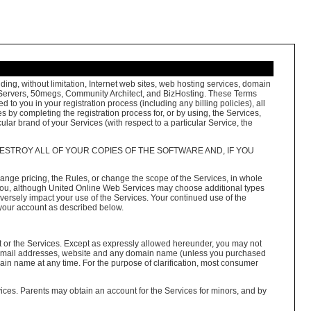
ng, without limitation, Internet web sites, web hosting services, domain
FreeServers, 50megs, Community Architect, and BizHosting. These Terms
to you in your registration process (including any billing policies), all
 by completing the registration process for, or by using, the Services,
ular brand of your Services (with respect to a particular Service, the
ESTROY ALL OF YOUR COPIES OF THE SOFTWARE AND, IF YOU
nge pricing, the Rules, or change the scope of the Services, in whole
to you, although United Online Web Services may choose additional types
versely impact your use of the Services. Your continued use of the
 your account as described below.
t or the Services. Except as expressly allowed hereunder, you may not
 e-mail addresses, website and any domain name (unless you purchased
ain name at any time. For the purpose of clarification, most consumer
vices. Parents may obtain an account for the Services for minors, and by