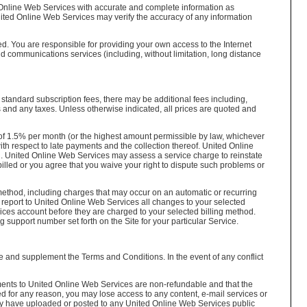
 Online Web Services with accurate and complete information as
nited Online Web Services may verify the accuracy of any information
. You are responsible for providing your own access to the Internet
 communications services (including, without limitation, long distance
 standard subscription fees, there may be additional fees including,
 and any taxes. Unless otherwise indicated, all prices are quoted and
of 1.5% per month (or the highest amount permissible by law, whichever
ith respect to late payments and the collection thereof. United Online
d. United Online Web Services may assess a service charge to reinstate
lled or you agree that you waive your right to dispute such problems or
 method, including charges that may occur on an automatic or recurring
o report to United Online Web Services all changes to your selected
ces account before they are charged to your selected billing method.
g support number set forth on the Site for your particular Service.
ice and supplement the Terms and Conditions. In the event of any conflict
ments to United Online Web Services are non-refundable and that the
ed for any reason, you may lose access to any content, e-mail services or
may have uploaded or posted to any United Online Web Services public