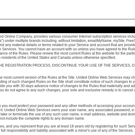
ed Online Company, provides various consumer Internet subscription services includi
rvices”) under multiple brands including, without limitation, emailMyName, mySite, 
any material details or terms related to your Service and account that are provided 
the Services. You cannot have an account with us unless you have agreed to the Rules
ance of the Rules. Please review the most current Rules at the website for the partic
 to residents of the United States and Canada unless otherwise specified.
HE REGISTRATION PROCESS, DISCONTINUE YOUR USE OF THE SERVICES, D
 most current version of the Rules at the Site. United Online Web Services may cha
 Posting of such changed Rules on the Site shall constitute notice of such changes 
vide you with 30 days advance notice of changes to the Rules that materially and ad
f you do not agree to any such changes, your sole and exclusive remedy is to cancel
 so you must protect your password and any other methods of accessing your accoun
count. United Online Web Services owns your user name, any associated password,
to take or terminate the use of any such user name, e-mail address, website and dom
not include the complete rights to any domain name.
es, and you represent that you are at least 18 years old by registering for such Ser
ll responsibility and liability associated with a minor's use of any of the Services.