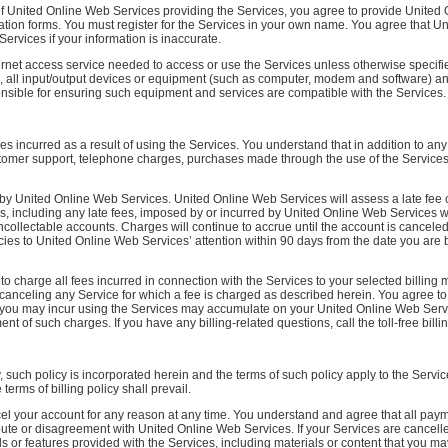
of United Online Web Services providing the Services, you agree to provide United
ration forms. You must register for the Services in your own name. You agree that U
ervices if your information is inaccurate.
net access service needed to access or use the Services unless otherwise specified
 all input/output devices or equipment (such as computer, modem and software) and
onsible for ensuring such equipment and services are compatible with the Services.
s incurred as a result of using the Services. You understand that in addition to any
ustomer support, telephone charges, purchases made through the use of the Services
y United Online Web Services. United Online Web Services will assess a late fee 
ees, including any late fees, imposed by or incurred by United Online Web Services w
collectable accounts. Charges will continue to accrue until the account is cancele
es to United Online Web Services’ attention within 90 days from the date you are bi
 charge all fees incurred in connection with the Services to your selected billing
 canceling any Service for which a fee is charged as described herein. You agree t
t you may incur using the Services may accumulate on your United Online Web Servi
of such charges. If you have any billing-related questions, call the toll-free billin
y, such policy is incorporated herein and the terms of such policy apply to the Serv
erms of billing policy shall prevail.
el your account for any reason at any time. You understand and agree that all pay
pute or disagreement with United Online Web Services. If your Services are cancell
s or features provided with the Services, including materials or content that you 