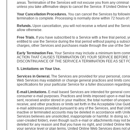
areas. Termination of the Services will not excuse you from any criminal 
unless you take affirmative steps to cancel the Service. If United Onlin
Your Cancellation Procedures.
You can cancel the Services by following
termination is complete. Processing is normally done within 72 hours of 
Refunds.
Upon cancellation, you will not receive a refund and the Servic
allow otherwise.
Free Trials.
If you have subscribed to a Service with a free trial period, 
entitled to use the Service during the trial period without paying a sub
charges, other Services and purchases made through the use of the Servi
Early Termination Fee.
Your Service may include a minimum term commi
ACTION THAT CAUSES TERMINATION OF) YOUR SERVICE BEFORE
DISCONTINUANCE OF THE SERVICE A TERMINATION FEE AS SET FO
5. Limitations on Your Use.
Services in General.
The Services are provided for your personal, cons
Web Services may establish or change general practices and limits conc
specifications for your particular Service for a fuller discussion regarding
E-mail Limitations.
E-mail based Services are intended for general cons
consumer e-mail purposes. Practices and limits imposed upon e-mail base
sent, received and/or stored in your mailbox; the total number of unope
receive; and other practices or limits set forth in the Acceptable Use 
e-mail addresses provided pursuant to any of the Services, and that Uni
inactive or terminated accounts may be deleted in accordance with Unit
Services believes are unsolicited, inappropriate or harmful. In doing so
user-created folder), even though such e-mail or attachments may not be 
deleted for any reason and that you have no right, and United Online We
your service level or plan terms, United Online Web Services does not utili