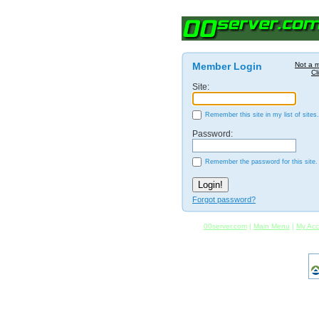
Member Login
Not a 
Cl
Site:
Remember this site in my list of sites.
Password:
Remember the password for this site.
Forgot password?
00server.com
|
Main Menu
|
My Acc