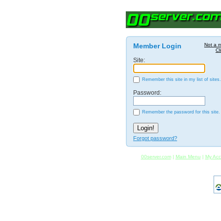
Member Login
Not a 
Cl
Site:
Remember this site in my list of sites.
Password:
Remember the password for this site.
Forgot password?
00server.com
|
Main Menu
|
My Acc