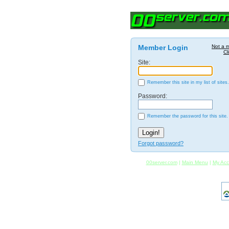
Member Login
Not a 
Cl
Site:
Remember this site in my list of sites.
Password:
Remember the password for this site.
Forgot password?
00server.com
|
Main Menu
|
My Acc