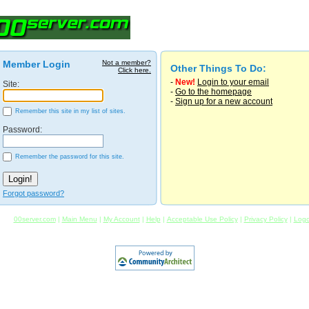
Member Login
Not a member?
Other Things To Do:
Click here.
-
New!
Login to your email
Site:
-
Go to the homepage
-
Sign up for a new account
Remember this site in my list of sites.
Password:
Remember the password for this site.
Forgot password?
00server.com
|
Main Menu
|
My Account
|
Help
|
Acceptable Use Policy
|
Privacy Policy
|
Logo