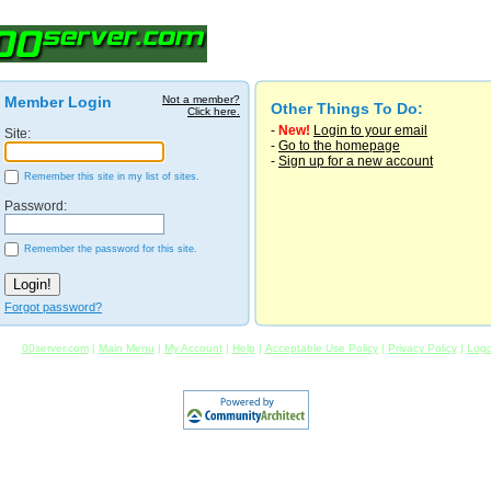
Member Login
Not a member?
Other Things To Do:
Click here.
-
New!
Login to your email
Site:
-
Go to the homepage
-
Sign up for a new account
Remember this site in my list of sites.
Password:
Remember the password for this site.
Forgot password?
00server.com
|
Main Menu
|
My Account
|
Help
|
Acceptable Use Policy
|
Privacy Policy
|
Logo