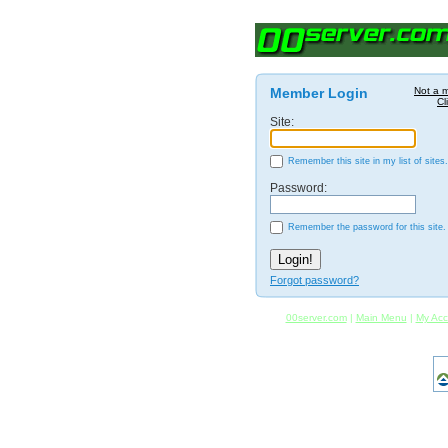
Member Login
Not a 
Cl
Site:
Remember this site in my list of sites.
Password:
Remember the password for this site.
Forgot password?
00server.com
|
Main Menu
|
My Acc