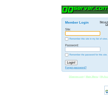
Member Login
Not a 
Cl
Site:
Remember this site in my list of sites.
Password:
Remember the password for this site.
Forgot password?
00server.com
|
Main Menu
|
My Acc