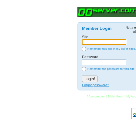
Member Login
Not a 
Cl
Site:
Remember this site in my list of sites.
Password:
Remember the password for this site.
Forgot password?
00server.com
|
Main Menu
|
My Acc