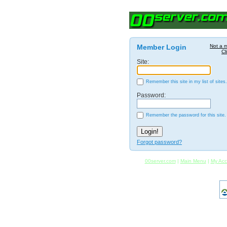
Member Login
Not a 
Cl
Site:
Remember this site in my list of sites.
Password:
Remember the password for this site.
Forgot password?
00server.com
|
Main Menu
|
My Acc