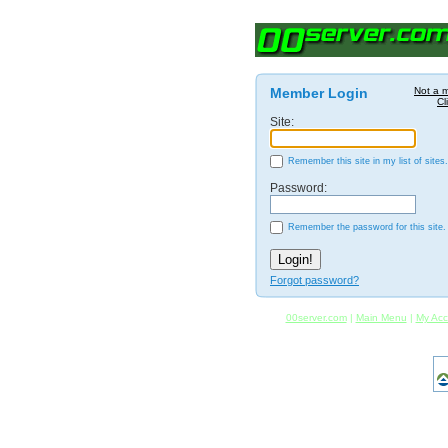
Member Login
Not a 
Cl
Site:
Remember this site in my list of sites.
Password:
Remember the password for this site.
Forgot password?
00server.com
|
Main Menu
|
My Acc